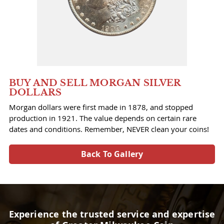
BUY AND SELL MORGAN SILVER
DOLLARS
Morgan dollars were first made in 1878, and stopped
production in 1921. The value depends on certain rare
dates and conditions. Remember, NEVER clean your coins!
Back To Gallery
Experience the trusted service and expertise