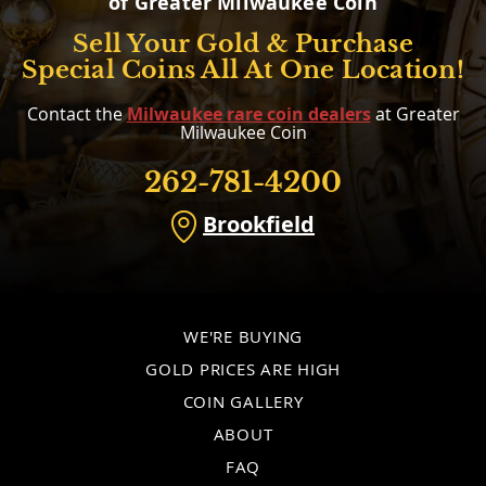
of Greater Milwaukee Coin
Sell Your Gold & Purchase
Special Coins All At One Location!
Contact the
Milwaukee rare coin dealers
at Greater
Milwaukee Coin
262-781-4200
Brookfield
WE'RE BUYING
GOLD PRICES ARE HIGH
COIN GALLERY
ABOUT
FAQ