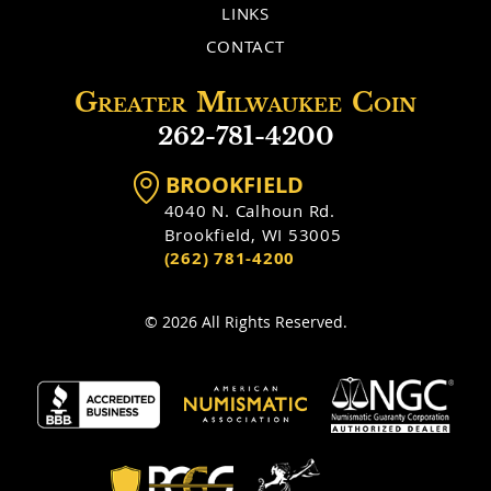
LINKS
CONTACT
Greater
Milwaukee
Coin
262-781-4200
BROOKFIELD
4040 N. Calhoun Rd.
Brookfield, WI 53005
(262) 781-4200
© 2026 All Rights Reserved.