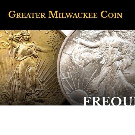
Greater
Milwaukee
Coin
FREQU