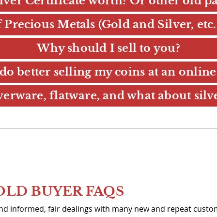
ilver Certificate worth? Or other old 
Precious Metals (Gold and Silver, etc
Why should I sell to you?
do better selling my coins at an online
erware, flatware, and what about silv
OLD BUYER FAQS
 and informed, fair dealings with many new and repeat cust