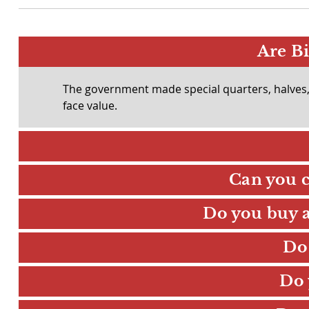
Are Bi
The government made special quarters, halves, a
face value.
Can you c
Do you buy an
Do
Do 