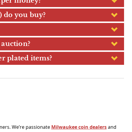
paper money?
.) do you buy?
 auction?
er plated items?
omers. We’re passionate
Milwaukee coin dealers
and