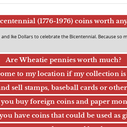
centennial (1776-1976) coins worth an
nd Ike Dollars to celebrate the Bicentennial. Because so ma
Are Wheatie pennies worth much?
ome to my location if my collection is 
d sell stamps, baseball cards or other
 you buy foreign coins and paper mon
you have coins that could be used as gi