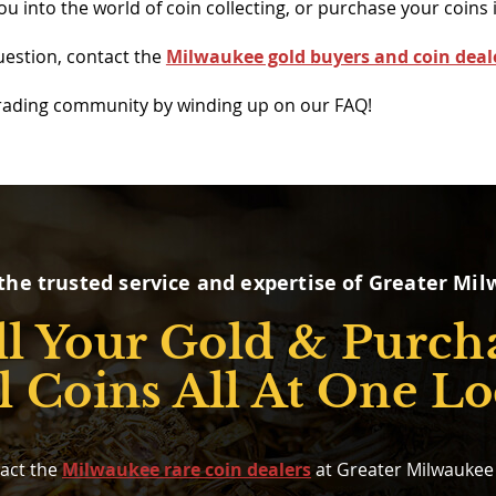
 into the world of coin collecting, or purchase your coins i
uestion, contact the
Milwaukee gold buyers and coin deal
trading community by winding up on our FAQ!
the trusted service and expertise of Greater Mi
ll Your Gold & Purch
l Coins All At One Lo
act the
Milwaukee rare coin dealers
at Greater Milwaukee