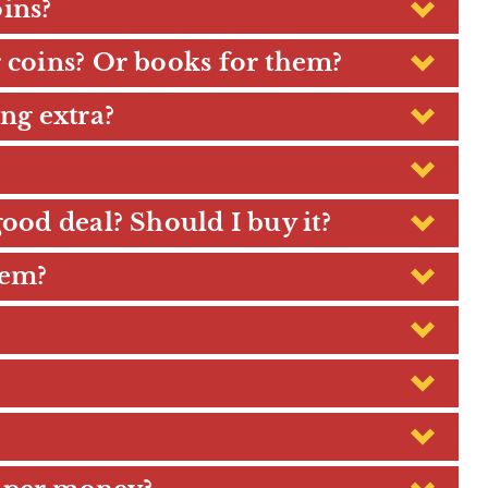
ins?
r coins? Or books for them?
ng extra?
good deal? Should I buy it?
hem?