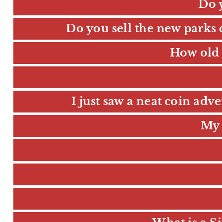
Do 
Do you sell the new parks 
How old 
I just saw a neat coin adv
My 