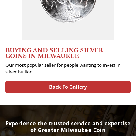
BUYING AND SELLING SILVER
COINS IN MILWAUKEE
Our most popular seller for people wanting to invest in
silver bullion.
Back To Gallery
Experience the trusted service and expertise
of Greater Milwaukee Coin