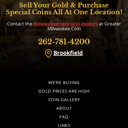
Sell Your Gold & Purchase
Special Coins All At One Location!
Contact the
Milwaukee rare coin dealers
at Greater
Milwaukee Coin
262-781-4200
Brookfield
WE'RE BUYING
GOLD PRICES ARE HIGH
COIN GALLERY
ABOUT
FAQ
LINKS