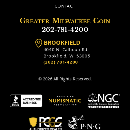
CONTACT
Greater
Milwaukee
Coin
262-781-4200
BROOKFIELD
4040 N. Calhoun Rd.
Brookfield, WI 53005
(262) 781-4200
© 2026 All Rights Reserved.